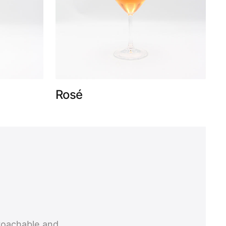
Rosé
roachable and