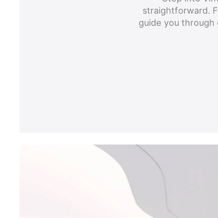
straightforward. Fr
guide you through 