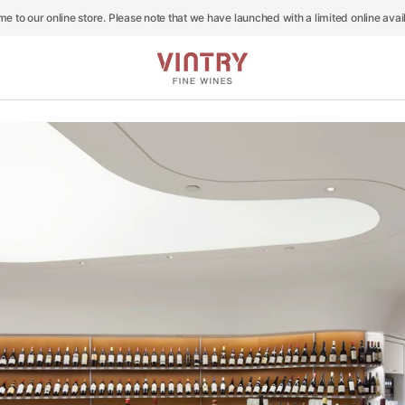
e to our online store. Please note that we have launched with a limited online availa