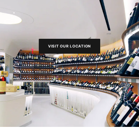
VISIT OUR LOCATION
VISIT OUR LOCATION