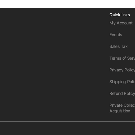
Quick links
My Account
Events
Sales Tax
Terms of Ser
Privacy Polic
Shipping Poli
Refund Polic
Private Collec
Acquisition