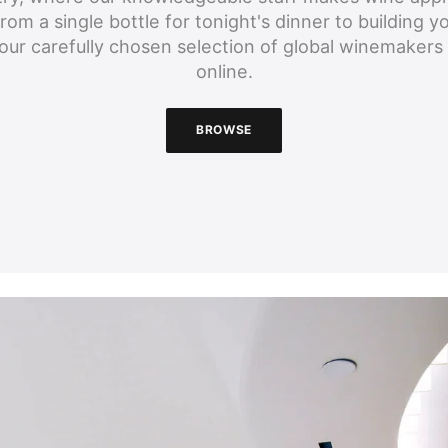
om a single bottle for tonight's dinner to building yo
our carefully chosen selection of global winemakers 
online.
BROWSE
BROWSE