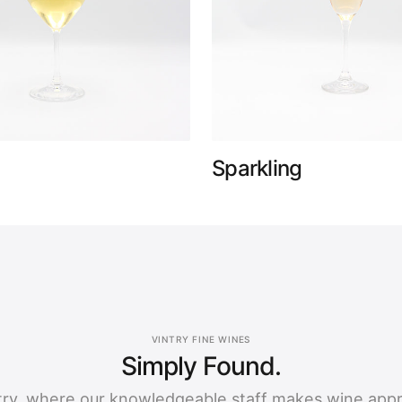
Sparkling
VINTRY FINE WINES
Simply Found.
ntry, where our knowledgeable staff makes wine app