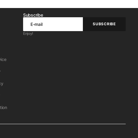
Subscribe
E-mail
SUBSCRIBE
SUBSCRIBE
Enjoy!
vice
y
cy
y
tion