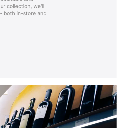
ur collection, we'll
- both in-store and