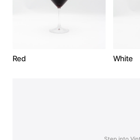
Red
White
Step into Vi