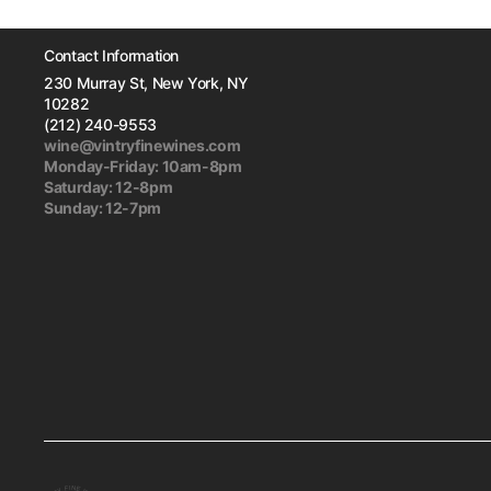
Contact Information
230 Murray St, New York, NY
10282
(212) 240-9553
wine@vintryfinewines.com
Monday-Friday: 10am-8pm
Saturday: 12-8pm
Sunday: 12-7pm