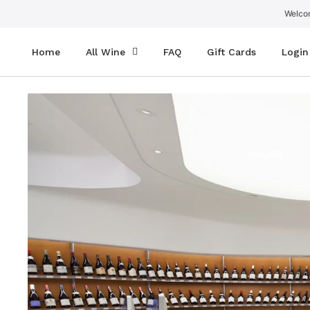
SKIP
TO
Welcom
CONTENT
Home
All Wine
FAQ
Gift Cards
Login